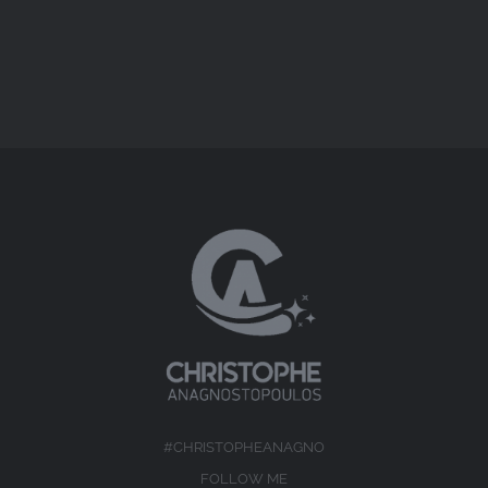
#CHRISTOPHEANAGNO
FOLLOW ME