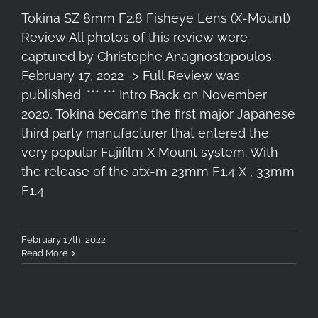
Tokina SZ 8mm F2.8 Fisheye Lens (X-Mount)
Review All photos of this review were
captured by Christophe Anagnostopoulos.
February 17, 2022 -> Full Review was
published. *** *** Intro Back on November
2020, Tokina became the first major Japanese
third party manufacturer that entered the
very popular Fujifilm X Mount system. With
the release of the atx-m 23mm F1.4 X , 33mm
F1.4
February 17th, 2022
Read More