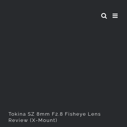
Skip
to
content
Tokina SZ 8mm F2.8 Fisheye
Lens Review (X-Mount)
Tokina SZ 8mm F2.8 Fisheye Lens
Review (X-Mount)