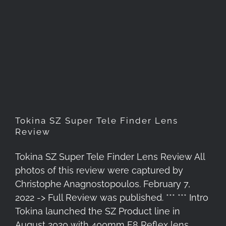
Tokina SZ Super Tele Finder
Lens Review
Tokina SZ Super Tele Finder Lens
Review
Tokina SZ Super Tele Finder Lens Review All
photos of this review were captured by
Christophe Anagnostopoulos. February 7,
2022 -> Full Review was published. *** *** Intro
Tokina launched the SZ Product line in
August 2020 with 400mm F8 Reflex lens