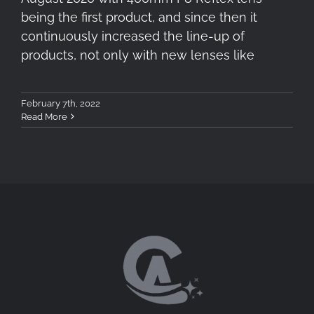
being the first product, and since then it
continuously increased the line-up of
products, not only with new lenses like
February 7th, 2022
Read More