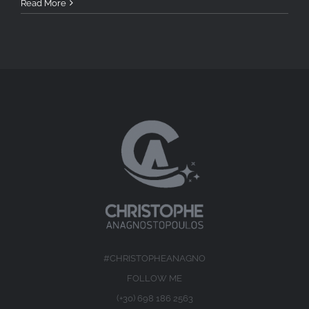
Read More
#CHRISTOPHEANAGNO
FOLLOW ME
(+30) 698 186 2563