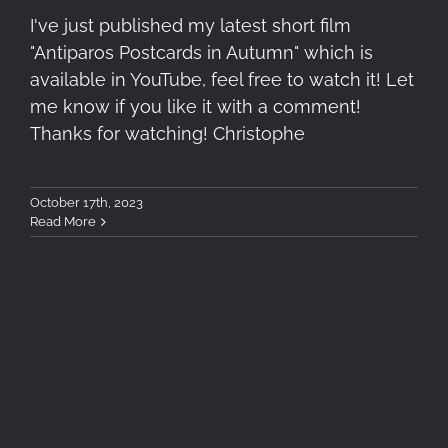
I've just published my latest short film
"Antiparos Postcards in Autumn" which is
available in YouTube, feel free to watch it! Let
me know if you like it with a comment!
Thanks for watching! Christophe
October 17th, 2023
Read More
Tokina SZ 33mm F1.2 Lens
Review (X-Mount)