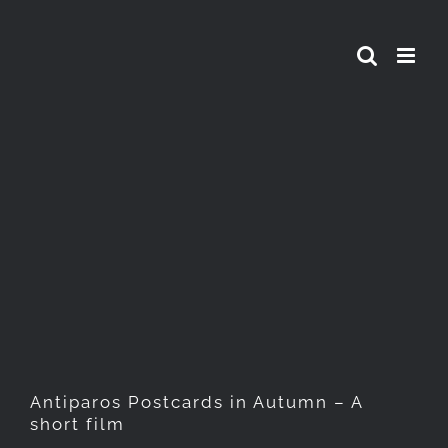
Skip
to
content
Antiparos Postcards in
Autumn – A short film
Antiparos Postcards in Autumn – A
short film