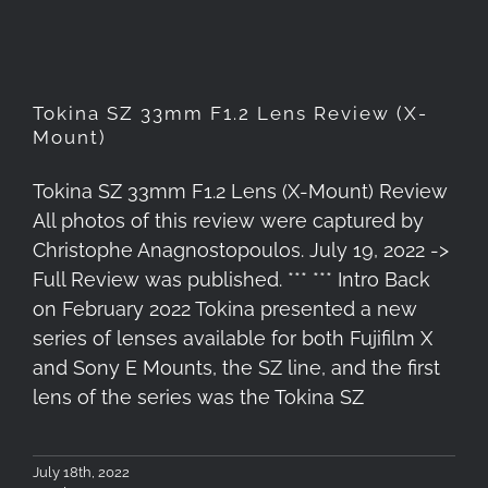
Tokina SZ 33mm F1.2 Lens Review (X-
Mount)
Tokina SZ 33mm F1.2 Lens (X-Mount) Review
All photos of this review were captured by
Christophe Anagnostopoulos. July 19, 2022 ->
Full Review was published. *** *** Intro Back
on February 2022 Tokina presented a new
series of lenses available for both Fujifilm X
and Sony E Mounts, the SZ line, and the first
lens of the series was the Tokina SZ
July 18th, 2022