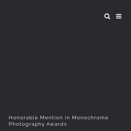
Skip
to
content
Honorable Mention in
Monochrome Photography
Awards
Honorable Mention in Monochrome
Photography Awards