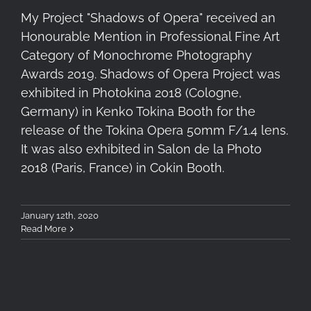
My Project "Shadows of Opera" received an
Honourable Mention in Professional Fine Art
Category of Monochrome Photography
Awards 2019. Shadows of Opera Project was
exhibited in Photokina 2018 (Cologne,
Germany) in Kenko Tokina Booth for the
release of the Tokina Opera 50mm F/1.4 lens.
It was also exhibited in Salon de la Photo
2018 (Paris, France) in Cokin Booth.
January 12th, 2020
Read More