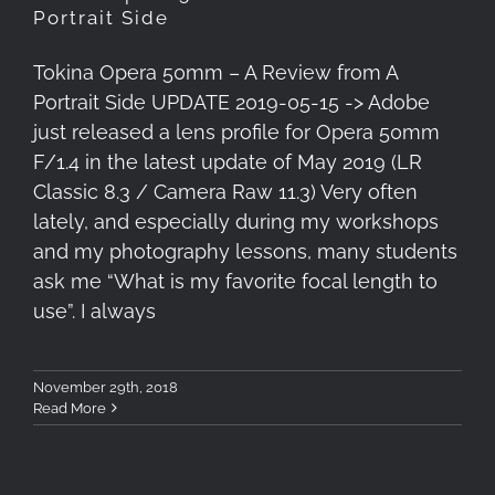
Portrait Side
Tokina Opera 50mm – A Review from A
Portrait Side UPDATE 2019-05-15 -> Adobe
just released a lens profile for Opera 50mm
F/1.4 in the latest update of May 2019 (LR
Classic 8.3 / Camera Raw 11.3) Very often
lately, and especially during my workshops
and my photography lessons, many students
ask me “What is my favorite focal length to
use”. I always
November 29th, 2018
Read More