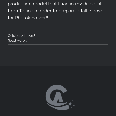
production model that I had in my disposal
from Tokina in order to prepare a talk show
for Photokina 2018
October 4th, 2018
Read More