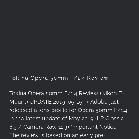
Tokina Opera 50mm F/1.4
Review
Tokina Opera 50mm F/1.4 Review
Tokina Opera 50mm F/1.4 Review (Nikon F-
Mount) UPDATE 2019-05-15 -> Adobe just
released a lens profile for Opera 50mm F/1.4
in the latest update of May 2019 (LR Classic
8.3 / Camera Raw 11.3) *Important Notice :
The review is based on an early pre-