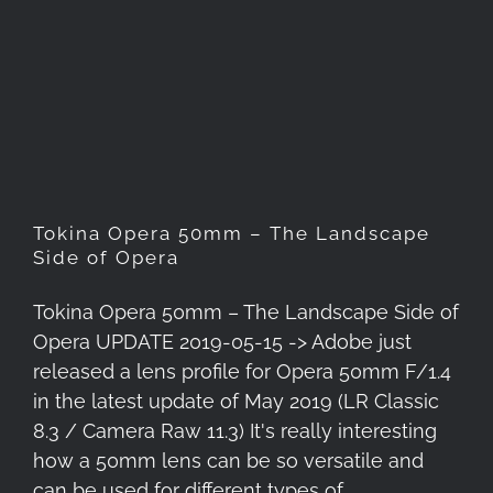
Tokina Opera 50mm – The
Landscape Side of Opera
Tokina Opera 50mm – The Landscape
Side of Opera
Tokina Opera 50mm – The Landscape Side of
Opera UPDATE 2019-05-15 -> Adobe just
released a lens profile for Opera 50mm F/1.4
in the latest update of May 2019 (LR Classic
8.3 / Camera Raw 11.3) It's really interesting
how a 50mm lens can be so versatile and
can be used for different types of