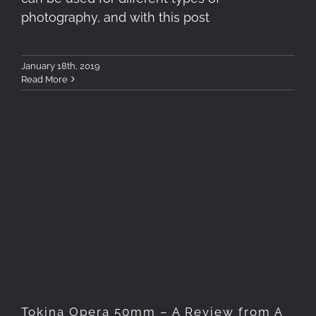
photography, and with this post
January 18th, 2019
Read More
Tokina Opera 50mm – A
Review from A Portrait Side
Tokina Opera 50mm – A Review from A