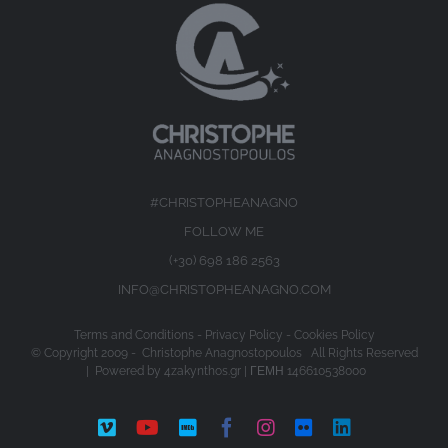
#CHRISTOPHEANAGNO
FOLLOW ME
(+30) 698 186 2563
INFO@CHRISTOPHEANAGNO.COM
Terms and Conditions
-
Privacy Policy
-
Cookies Policy
© Copyright 2009 -
Christophe Anagnostopoulos All Rights Reserved
| Powered by
4zakynthos.gr
| ΓΕΜΗ 146610538000
Vimeo
YouTube
IMDb
Facebook
Instagram
Flickr
LinkedIn