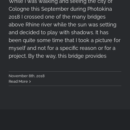
While I was walking and seeing the city of
Cologne this September during Photokina
2018 I crossed one of the many bridges
above Rhine river while the sun was setting
and decided to play with shadows. It has
been quite some time that I took a picture for
myself and not for a specific reason or for a
project. By the way, this bridge provides
November 8th, 2018
Read More