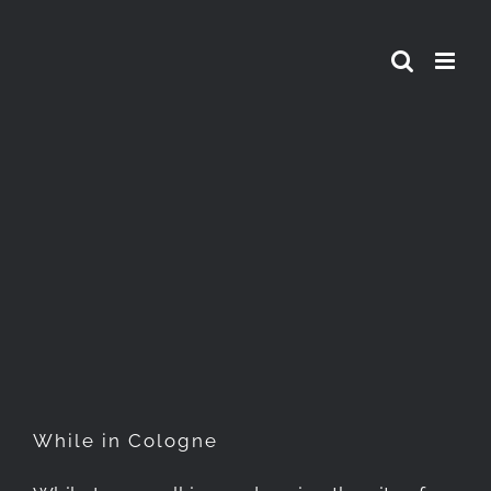
Skip
to
content
While in Cologne
While in Cologne