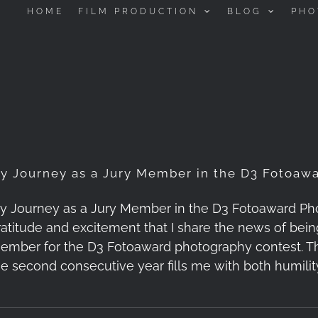
HOME
FILM PRODUCTION
BLOG
PHO
y Journey as a Jury Member in the D3 Fotoaw
y Journey as a Jury Member in the D3 Fotoaward Pho
ratitude and excitement that I share the news of bein
ember for the D3 Fotoaward photography contest. T
he second consecutive year fills me with both humility 