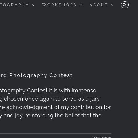
TOGRAPHY
WORKSHOPS
ABOUT
ard Photography Contest
tography Contest It is with immense
g chosen once again to serve as a jury
he acknowledgment of my contribution for
and joy, reinforcing the belief that the