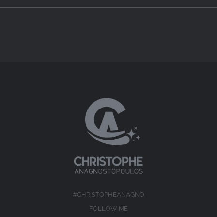
#CHRISTOPHEANAGNO
FOLLOW ME