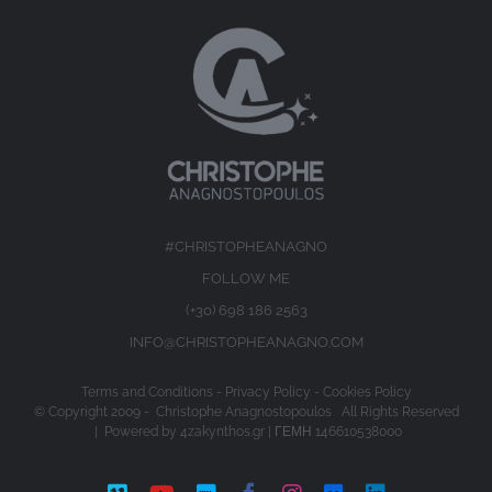
#CHRISTOPHEANAGNO
FOLLOW ME
(+30) 698 186 2563
INFO@CHRISTOPHEANAGNO.COM
Terms and Conditions
-
Privacy Policy
-
Cookies Policy
© Copyright 2009 -
Christophe Anagnostopoulos All Rights Reserved
| Powered by
4zakynthos.gr
| ΓΕΜΗ 146610538000