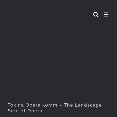
Skip
to
content
Tokina Opera 50mm – The
Landscape Side of Opera
Tokina Opera 50mm – The Landscape
Side of Opera