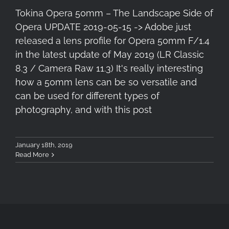
Tokina Opera 50mm – The Landscape Side of
Opera UPDATE 2019-05-15 -> Adobe just
released a lens profile for Opera 50mm F/1.4
in the latest update of May 2019 (LR Classic
8.3 / Camera Raw 11.3) It's really interesting
how a 50mm lens can be so versatile and
can be used for different types of
photography, and with this post
January 18th, 2019
Read More