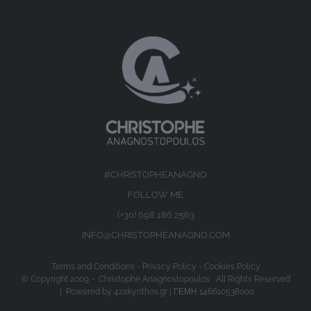
#CHRISTOPHEANAGNO
FOLLOW ME
(+30) 698 186 2563
INFO@CHRISTOPHEANAGNO.COM
Terms and Conditions
-
Privacy Policy
-
Cookies Policy
© Copyright 2009 -
Christophe Anagnostopoulos All Rights Reserved
| Powered by
4zakynthos.gr
| ΓΕΜΗ 146610538000