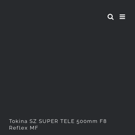
Skip
to
content
Tokina SZ SUPER TELE
500mm F8 Reflex MF
Tokina SZ SUPER TELE 500mm F8
Reflex MF