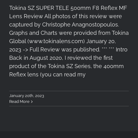
Tokina SZ SUPER TELE 500mm F8 Reflex MF
Lens Review All photos of this review were
captured by Christophe Anagnostopoulos.
Graphs and Charts were provided from Tokina
Global (www.tokinalens.com) January 20,
2023 -> Full Review was published. *** *** Intro
Back in August 2020, I reviewed the first
product of the Tokina SZ Series, the 400mm
Reflex lens (you can read my
January 20th, 2023
Read More