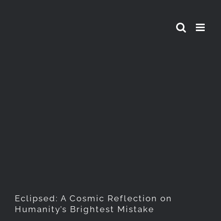
Skip
to
content
Eclipsed: A Cosmic
Reflection on Humanity’s
Brightest Mistake
Eclipsed: A Cosmic Reflection on
Humanity’s Brightest Mistake