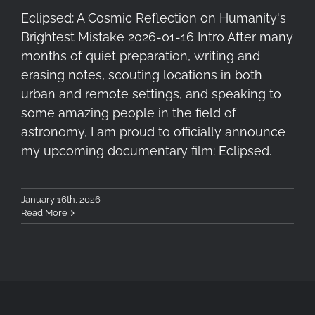
Eclipsed: A Cosmic Reflection on Humanity's
Brightest Mistake 2026-01-16 Intro After many
months of quiet preparation, writing and
erasing notes, scouting locations in both
urban and remote settings, and speaking to
some amazing people in the field of
astronomy, I am proud to officially announce
my upcoming documentary film: Eclipsed.
January 16th, 2026
Read More