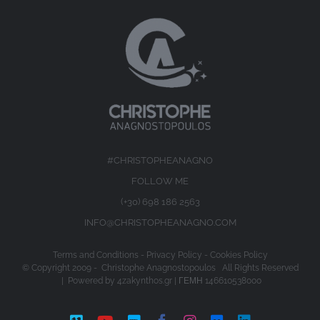
#CHRISTOPHEANAGNO
FOLLOW ME
(+30) 698 186 2563
INFO@CHRISTOPHEANAGNO.COM
Terms and Conditions
-
Privacy Policy
-
Cookies Policy
© Copyright 2009 -
Christophe Anagnostopoulos All Rights Reserved
| Powered by
4zakynthos.gr
| ΓΕΜΗ 146610538000