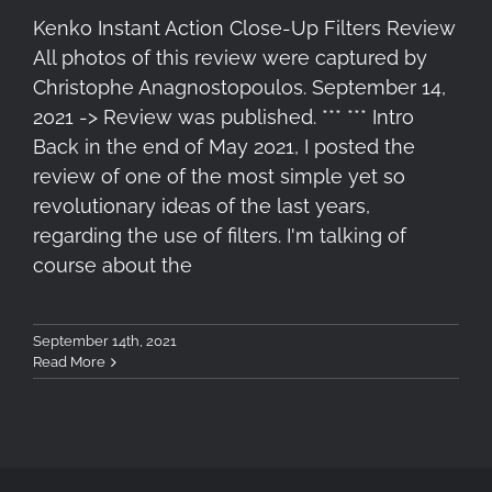
Kenko Instant Action Close-Up Filters Review
All photos of this review were captured by
Christophe Anagnostopoulos. September 14,
2021 -> Review was published. *** *** Intro
Back in the end of May 2021, I posted the
review of one of the most simple yet so
revolutionary ideas of the last years,
regarding the use of filters. I'm talking of
course about the
September 14th, 2021
Read More