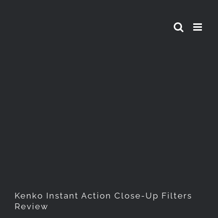
Skip
to
content
Kenko Instant Action Close-
Up Filters Review
Kenko Instant Action Close-Up Filters
Review