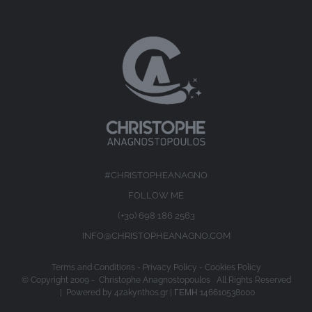
#CHRISTOPHEANAGNO
FOLLOW ME
(+30) 698 186 2563
INFO@CHRISTOPHEANAGNO.COM
Terms and Conditions
-
Privacy Policy
-
Cookies Policy
© Copyright 2009 -
Christophe Anagnostopoulos All Rights Reserved
| Powered by
4zakynthos.gr
| ΓΕΜΗ 146610538000