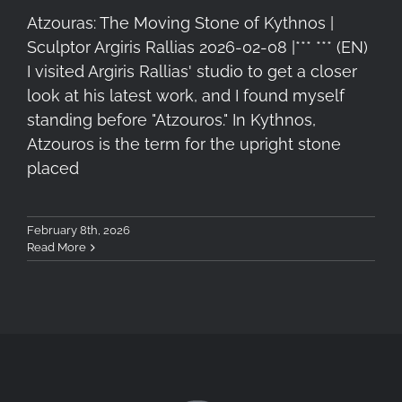
Atzouras: The Moving Stone of Kythnos |
Sculptor Argiris Rallias 2026-02-08 |*** *** (EN)
I visited Argiris Rallias' studio to get a closer
look at his latest work, and I found myself
standing before "Atzouros." In Kythnos,
Atzouros is the term for the upright stone
placed
February 8th, 2026
Read More