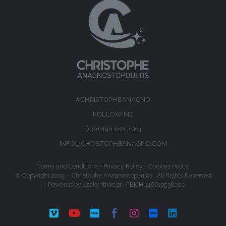
#CHRISTOPHEANAGNO
FOLLOW ME
(+30) 698 186 2563
INFO@CHRISTOPHEANAGNO.COM
Terms and Conditions
-
Privacy Policy
-
Cookies Policy
© Copyright 2009 -
Christophe Anagnostopoulos All Rights Reserved
| Powered by
4zakynthos.gr
| ΓΕΜΗ 146610538000
Vimeo
YouTube
IMDb
Facebook
Instagram
Flickr
LinkedIn