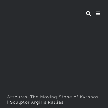
Skip
to
content
Atzouras: The Moving Stone
of Kythnos | Sculptor Argiris
Rallias
Atzouras: The Moving Stone of Kythnos
| Sculptor Argiris Rallias