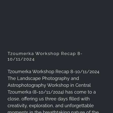
Tzoumerka Workshop Recap
8-10/11/2024
Tzoumerka Workshop Recap 8-
10/11/2024
Tzoumerka Workshop Recap 8-10/11/2024
The Landscape Photography and
Astrophotography Workshop in Central
Tzoumerka (8-10/11/2024) has come to a
close, offering us three days filled with
creativity, exploration, and unforgettable
moments in the breathtaking nature of the