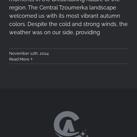
region. The Central Tzoumerka landscape
welcomed us with its most vibrant autumn
colors. Despite the cold and strong winds, the
weather was on our side, providing
November 12th, 2024
Read More