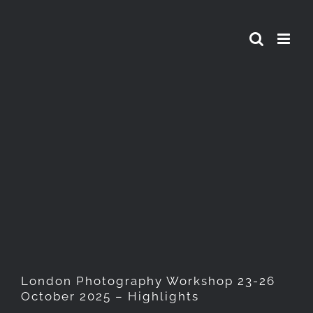
Skip
to
content
London Photography
Workshop 23-26 October
2025 – Highlights
London Photography Workshop 23-26
October 2025 – Highlights