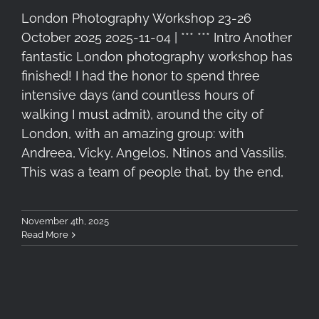
London Photography Workshop 23-26
October 2025 2025-11-04 | *** *** Intro Another
fantastic London photography workshop has
finished! I had the honor to spend three
intensive days (and countless hours of
walking I must admit), around the city of
London, with an amazing group: with
Andreea, Vicky, Angelos, Ntinos and Vassilis.
This was a team of people that, by the end,
November 4th, 2025
Read More