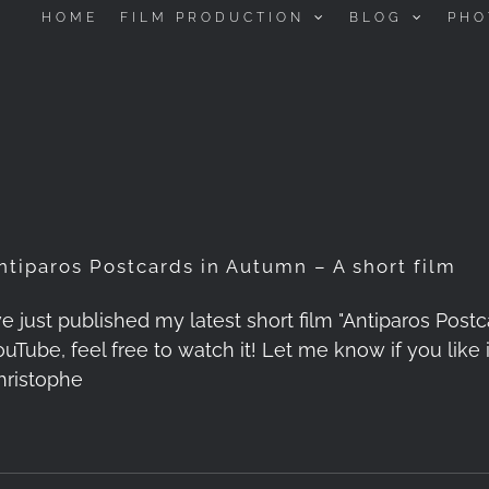
HOME
FILM PRODUCTION
BLOG
PHO
ntiparos Postcards in Autumn – A short film
've just published my latest short film "Antiparos Post
ouTube, feel free to watch it! Let me know if you lik
hristophe