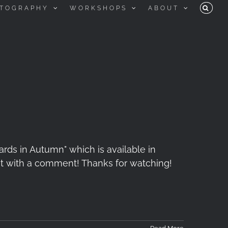
TOGRAPHY
WORKSHOPS
ABOUT
cards in Autumn" which is available in
e it with a comment! Thanks for watching!