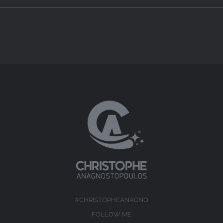
#CHRISTOPHEANAGNO
FOLLOW ME