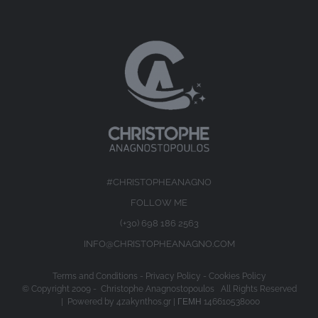
#CHRISTOPHEANAGNO
FOLLOW ME
(+30) 698 186 2563
INFO@CHRISTOPHEANAGNO.COM
Terms and Conditions
-
Privacy Policy
-
Cookies Policy
© Copyright 2009 -
Christophe Anagnostopoulos All Rights Reserved
| Powered by
4zakynthos.gr
| ΓΕΜΗ 146610538000