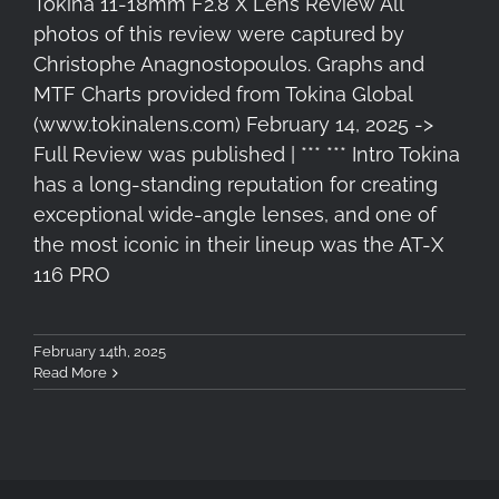
Tokina 11-18mm F2.8 X Lens Review All
photos of this review were captured by
Christophe Anagnostopoulos. Graphs and
MTF Charts provided from Tokina Global
(www.tokinalens.com) February 14, 2025 ->
Full Review was published | *** *** Intro Tokina
has a long-standing reputation for creating
exceptional wide-angle lenses, and one of
the most iconic in their lineup was the AT-X
116 PRO
February 14th, 2025
Read More