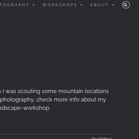
TOGRAPHY
WORKSHOPS
ABOUT
s I was scouting some mountain locations
 of photography, check more info about my
ndscape-workshop
Read More