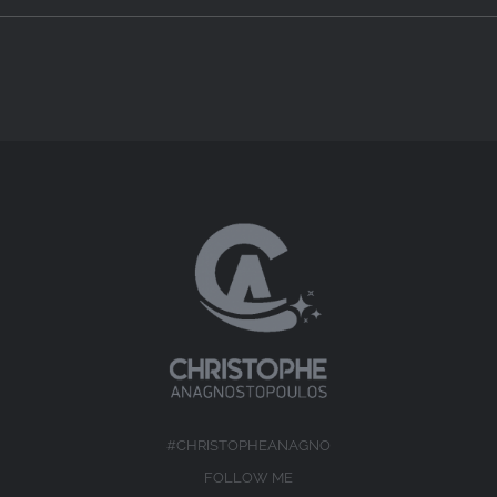
#CHRISTOPHEANAGNO
FOLLOW ME