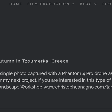
HOME
FILM PRODUCTION
BLOG
PHO
utumn in Tzoumerka, Greece
 single photo captured with a Phantom 4 Pro drone a
or my next project. If you are interested in this type
andscape Workshop www.christopheanagno.com/la