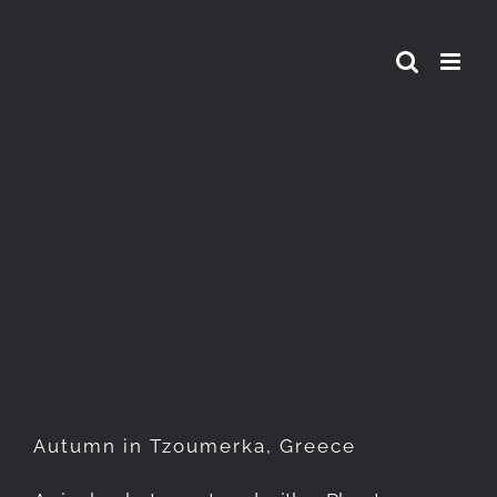
Skip
to
content
Autumn in Tzoumerka,
Greece
Autumn in Tzoumerka, Greece