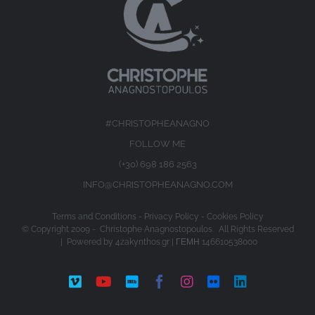
#CHRISTOPHEANAGNO
FOLLOW ME
(+30) 698 186 2563
INFO@CHRISTOPHEANAGNO.COM
Terms and Conditions
-
Privacy Policy
-
Cookies Policy
© Copyright 2009 -
Christophe Anagnostopoulos All Rights Reserved
| Powered by
4zakynthos.gr
| ΓΕΜΗ 146610538000
Vimeo
YouTube
IMDb
Facebook
Instagram
Flickr
LinkedIn