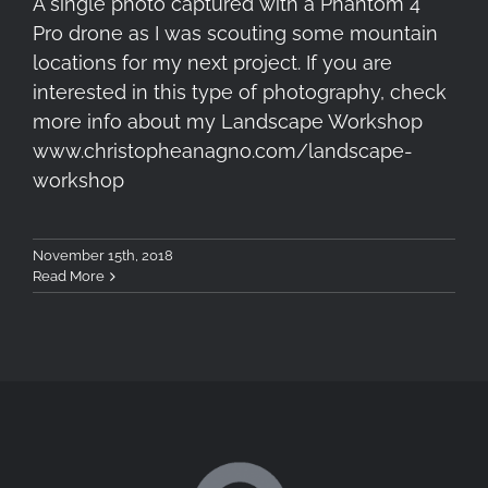
A single photo captured with a Phantom 4
Pro drone as I was scouting some mountain
locations for my next project. If you are
interested in this type of photography, check
more info about my Landscape Workshop
www.christopheanagno.com/landscape-
workshop
November 15th, 2018
Read More