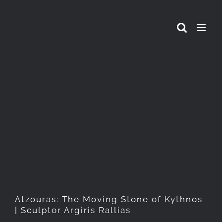
Skip
to
content
Atzouras: The Moving Stone
of Kythnos | Sculptor Argiris
Rallias
Atzouras: The Moving Stone of Kythnos
| Sculptor Argiris Rallias