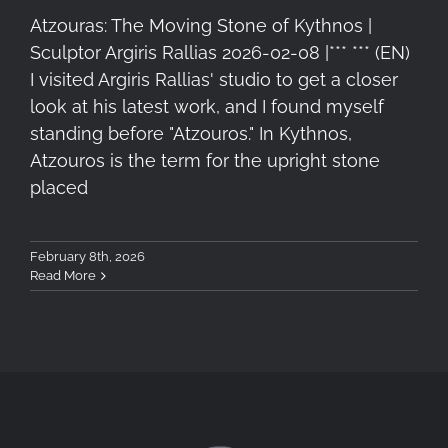
Atzouras: The Moving Stone of Kythnos |
Sculptor Argiris Rallias 2026-02-08 |*** *** (EN)
I visited Argiris Rallias' studio to get a closer
look at his latest work, and I found myself
standing before "Atzouros." In Kythnos,
Atzouros is the term for the upright stone
placed
February 8th, 2026
Read More