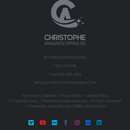
#CHRISTOPHEANAGNO
FOLLOW ME
(+30) 698 186 2563
INFO@CHRISTOPHEANAGNO.COM
Terms and Conditions
-
Privacy Policy
-
Cookies Policy
© Copyright 2009 -
Christophe Anagnostopoulos All Rights Reserved
| Powered by
4zakynthos.gr
| ΓΕΜΗ 146610538000
Vimeo
YouTube
IMDb
Facebook
Instagram
Flickr
LinkedIn