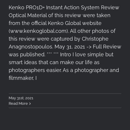
Kenko PRO1D+ Instant Action System Review
Optical Material of this review were taken
from the official Kenko Global website
(www.kenkoglobal.com). All other photos of
this review were captured by Christophe
Anagnostopoulos. May 31, 2021 -> Full Review
was published. *** *** Intro I love simple but
smart ideas that can make our life as
photographers easier. As a photographer and
filmmaker, I
May 31st, 2021
Read More