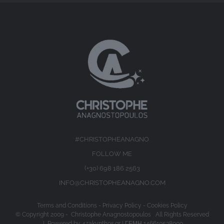
#CHRISTOPHEANAGNO
FOLLOW ME
(+30) 698 186 2563
INFO@CHRISTOPHEANAGNO.COM
Terms and Conditions
-
Privacy Policy
-
Cookies Policy
© Copyright 2009 -
Christophe Anagnostopoulos All Rights Reserved
| Powered by
4zakynthos.gr
| ΓΕΜΗ 146610538000