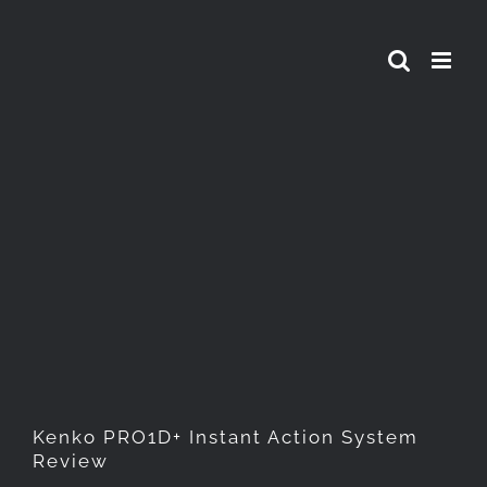
Skip
to
content
Kenko PRO1D+ Instant Action
System Review
Kenko PRO1D+ Instant Action System
Review