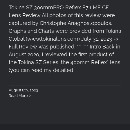
Tokina SZ 300mmPRO Reflex F7.1 MF CF
Lens Review All photos of this review were
captured by Christophe Anagnostopoulos.
Graphs and Charts were provided from Tokina
Global (www.tokinalens.com) July 31, 2023 ->
Full Review was published. *** *** Intro Back in
August 2020, I reviewed the first product of
the Tokina SZ Series, the 400mm Reflex* lens
(you can read my detailed
August 8th, 2023
Read More