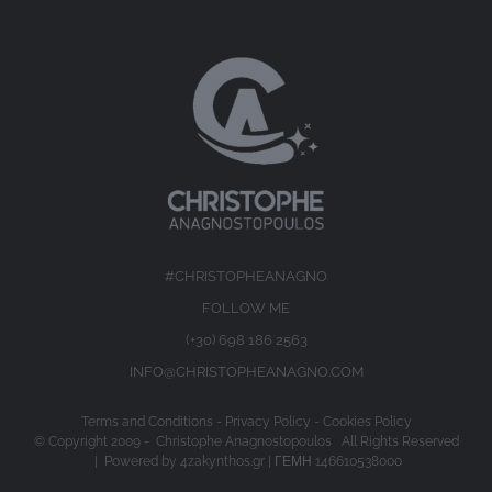
#CHRISTOPHEANAGNO
FOLLOW ME
(+30) 698 186 2563
INFO@CHRISTOPHEANAGNO.COM
Terms and Conditions
-
Privacy Policy
-
Cookies Policy
© Copyright 2009 -
Christophe Anagnostopoulos All Rights Reserved
| Powered by
4zakynthos.gr
| ΓΕΜΗ 146610538000