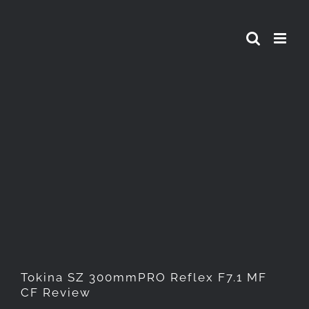
Skip
to
content
Tokina SZ 300mmPRO Reflex
F7.1 MF CF Review
Tokina SZ 300mmPRO Reflex F7.1 MF
CF Review