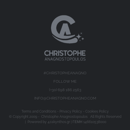
#CHRISTOPHEANAGNO
FOLLOW ME
(+30) 698 186 2563
INFO@CHRISTOPHEANAGNO.COM
Terms and Conditions
-
Privacy Policy
-
Cookies Policy
© Copyright 2009 -
Christophe Anagnostopoulos All Rights Reserved
| Powered by
4zakynthos.gr
| ΓΕΜΗ 146610538000