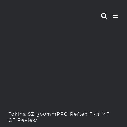
Skip
to
content
Tokina SZ 300mmPRO Reflex
F7.1 MF CF Review
Tokina SZ 300mmPRO Reflex F7.1 MF
CF Review