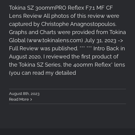
Tokina SZ 300mmPRO Reflex F7.1 MF CF
Lens Review All photos of this review were
captured by Christophe Anagnostopoulos.
Graphs and Charts were provided from Tokina
Global (www.tokinalens.com) July 31, 2023 ->
Full Review was published. *** *** Intro Back in
August 2020, I reviewed the first product of
the Tokina SZ Series, the 400mm Reflex* lens
(you can read my detailed
August 8th, 2023
Read More