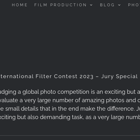
HOME
FILM PRODUCTION
BLOG
PHO
nternational Filter Contest 2023 – Jury Special
udging a global photo competition is an exciting but
valuate a very large number of amazing photos and c
he small details that in the end make the difference. 
xciting but also demanding task, as a very large nu