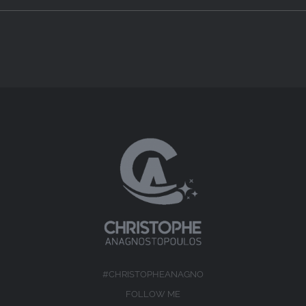
#CHRISTOPHEANAGNO
FOLLOW ME