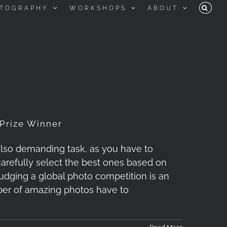
TOGRAPHY
WORKSHOPS
ABOUT
 Prize Winner
 also demanding task, as you have to
arefully select the best ones based on
Judging a global photo competition is an
mber of amazing photos have to