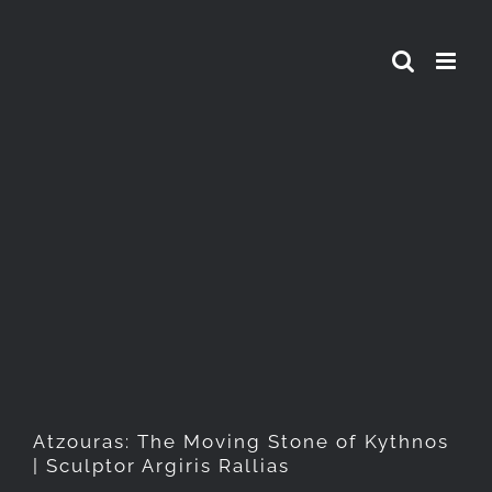
Skip
to
content
Atzouras: The Moving Stone
of Kythnos | Sculptor Argiris
Rallias
Atzouras: The Moving Stone of Kythnos
| Sculptor Argiris Rallias