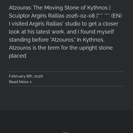
Atzouras: The Moving Stone of Kythnos |
Sculptor Argiris Rallias 2026-02-08 |*** *** (EN)
I visited Argiris Rallias' studio to get a closer
look at his latest work, and I found myself
standing before "Atzouros." In Kythnos,
Atzouros is the term for the upright stone
placed
February 8th, 2026
Read More