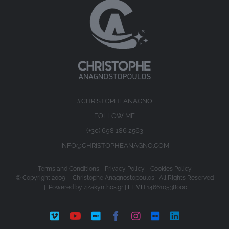
#CHRISTOPHEANAGNO
FOLLOW ME
(+30) 698 186 2563
INFO@CHRISTOPHEANAGNO.COM
Terms and Conditions
-
Privacy Policy
-
Cookies Policy
© Copyright 2009 -
Christophe Anagnostopoulos All Rights Reserved
| Powered by
4zakynthos.gr
| ΓΕΜΗ 146610538000
Vimeo
YouTube
IMDb
Facebook
Instagram
Flickr
LinkedIn