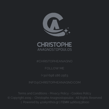
#CHRISTOPHEANAGNO
FOLLOW ME
(+30) 698 186 2563
INFO@CHRISTOPHEANAGNO.COM
Terms and Conditions
-
Privacy Policy
-
Cookies Policy
© Copyright 2009 -
Christophe Anagnostopoulos All Rights Reserved
| Powered by
4zakynthos.gr
| ΓΕΜΗ 146610538000