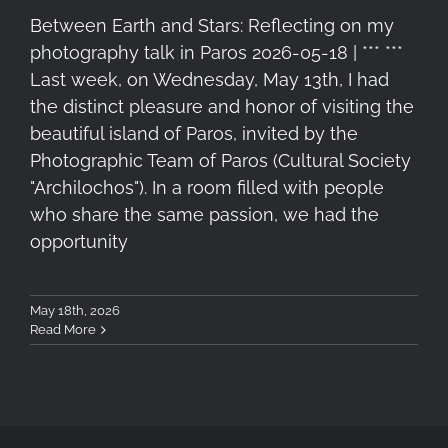
Between Earth and Stars: Reflecting on my
photography talk in Paros 2026-05-18 | *** ***
Last week, on Wednesday, May 13th, I had
the distinct pleasure and honor of visiting the
beautiful island of Paros, invited by the
Photographic Team of Paros (Cultural Society
"Archilochos"). In a room filled with people
who share the same passion, we had the
opportunity
May 18th, 2026
Read More