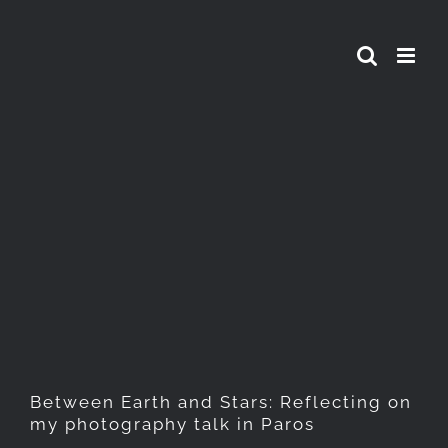
Skip
to
content
Between Earth and Stars:
Reflecting on my
photography talk in Paros
Between Earth and Stars: Reflecting on
my photography talk in Paros