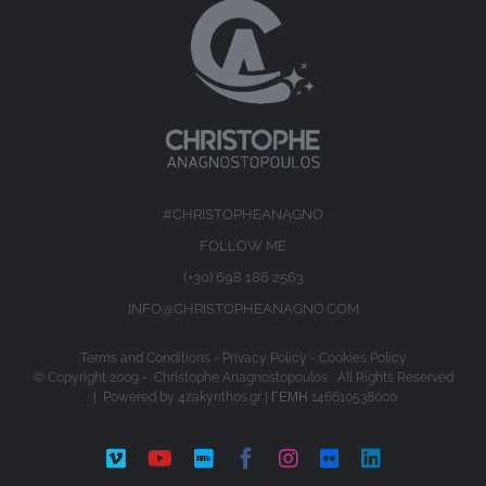
#CHRISTOPHEANAGNO
FOLLOW ME
(+30) 698 186 2563
INFO@CHRISTOPHEANAGNO.COM
Terms and Conditions
-
Privacy Policy
-
Cookies Policy
© Copyright 2009 -
Christophe Anagnostopoulos All Rights Reserved
| Powered by
4zakynthos.gr
| ΓΕΜΗ 146610538000
Vimeo
YouTube
IMDb
Facebook
Instagram
Flickr
LinkedIn