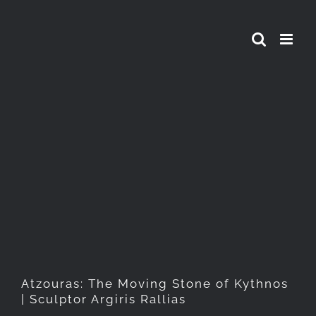
Skip
to
content
Atzouras: The Moving Stone
of Kythnos | Sculptor Argiris
Rallias
Atzouras: The Moving Stone of Kythnos
| Sculptor Argiris Rallias