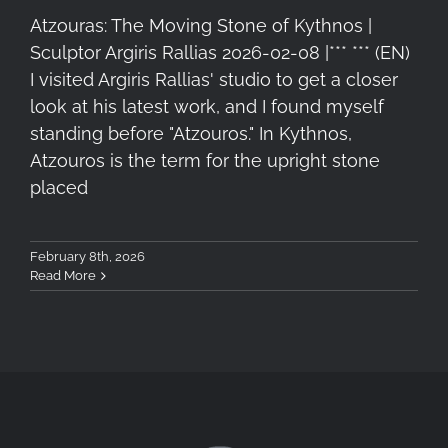
Atzouras: The Moving Stone of Kythnos |
Sculptor Argiris Rallias 2026-02-08 |*** *** (EN)
I visited Argiris Rallias' studio to get a closer
look at his latest work, and I found myself
standing before "Atzouros." In Kythnos,
Atzouros is the term for the upright stone
placed
February 8th, 2026
Read More