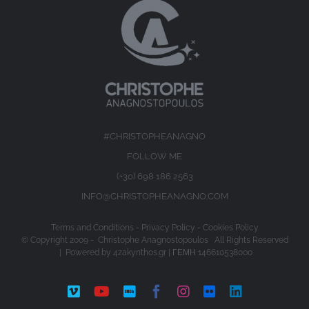
#CHRISTOPHEANAGNO
FOLLOW ME
(+30) 698 186 2563
INFO@CHRISTOPHEANAGNO.COM
Terms and Conditions
-
Privacy Policy
-
Cookies Policy
© Copyright 2009 -
Christophe Anagnostopoulos All Rights Reserved
| Powered by
4zakynthos.gr
| ΓΕΜΗ 146610538000
Vimeo
YouTube
IMDb
Facebook
Instagram
Flickr
LinkedIn