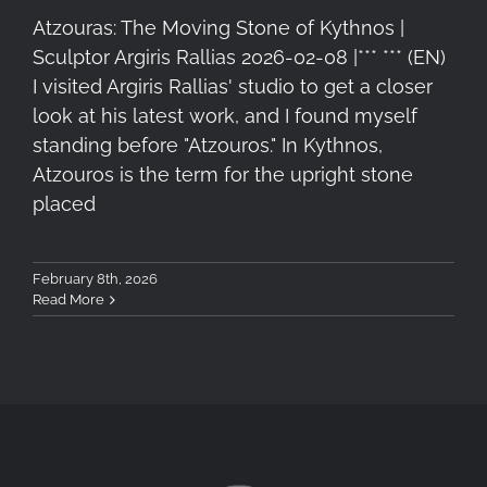
Atzouras: The Moving Stone of Kythnos |
Sculptor Argiris Rallias 2026-02-08 |*** *** (EN)
I visited Argiris Rallias' studio to get a closer
look at his latest work, and I found myself
standing before "Atzouros." In Kythnos,
Atzouros is the term for the upright stone
placed
February 8th, 2026
Read More