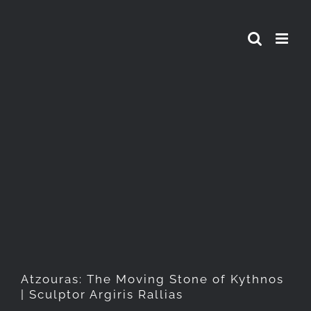
Skip
to
content
Atzouras: The Moving Stone
of Kythnos | Sculptor Argiris
Rallias
Atzouras: The Moving Stone of Kythnos
| Sculptor Argiris Rallias