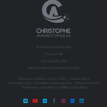
#CHRISTOPHEANAGNO
FOLLOW ME
(+30) 698 186 2563
INFO@CHRISTOPHEANAGNO.COM
Terms and Conditions
-
Privacy Policy
-
Cookies Policy
© Copyright 2009 -
Christophe Anagnostopoulos All Rights Reserved
| Powered by
4zakynthos.gr
| ΓΕΜΗ 146610538000
Vimeo
YouTube
IMDb
Facebook
Instagram
Flickr
LinkedIn