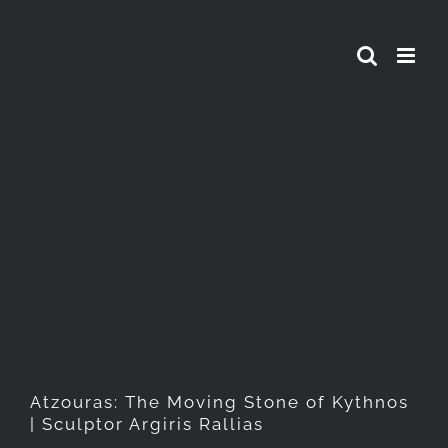
Skip
to
content
Atzouras: The Moving Stone
of Kythnos | Sculptor Argiris
Rallias
Atzouras: The Moving Stone of Kythnos
| Sculptor Argiris Rallias