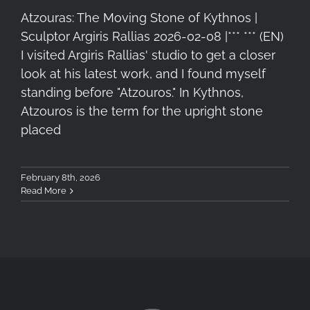
Atzouras: The Moving Stone of Kythnos |
Sculptor Argiris Rallias 2026-02-08 |*** *** (EN)
I visited Argiris Rallias' studio to get a closer
look at his latest work, and I found myself
standing before "Atzouros." In Kythnos,
Atzouros is the term for the upright stone
placed
February 8th, 2026
Read More