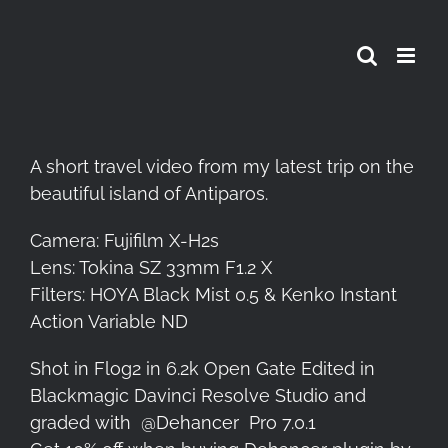
Skip
to
content
A short travel video from my latest trip on the
beautiful island of Antiparos.
Camera: Fujifilm X-H2s
Lens: Tokina SZ 33mm F1.2 X
Filters: HOYA Black Mist 0.5 & Kenko Instant
Action Variable ND
Shot in Flog2 in 6.2k Open Gate Edited in
Blackmagic Davinci Resolve Studio and
graded with
@Dehancer
Pro 7.0.1