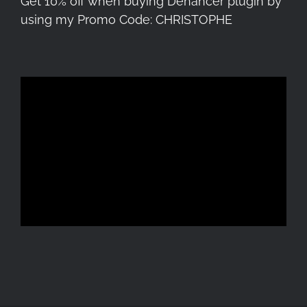
Get 10% off when buying Dehancer plugin by
using my Promo Code: CHRISTOPHE