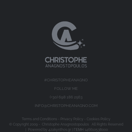
#CHRISTOPHEANAGNO
FOLLOW ME
(+30) 698 186 2563
INFO@CHRISTOPHEANAGNO.COM
Terms and Conditions
-
Privacy Policy
-
Cookies Policy
© Copyright 2009 -
Christophe Anagnostopoulos All Rights Reserved
| Powered by
4zakynthos.gr
| ΓΕΜΗ 146610538000