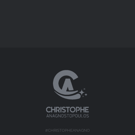
Short Docs
#CHRISTOPHEANAGNO