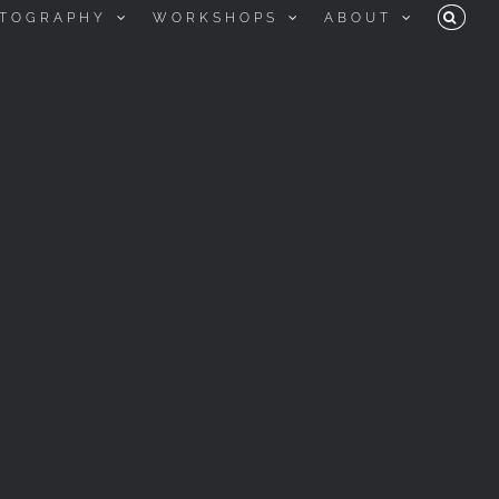
TOGRAPHY
WORKSHOPS
ABOUT