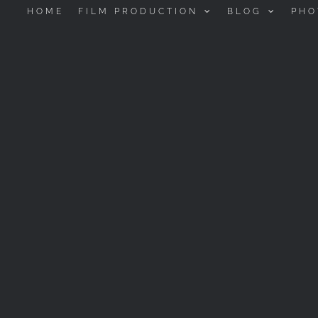
HOME
FILM PRODUCTION
BLOG
PHO