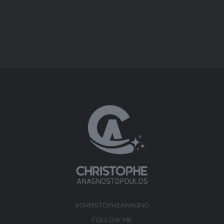
#CHRISTOPHEANAGNO
FOLLOW ME