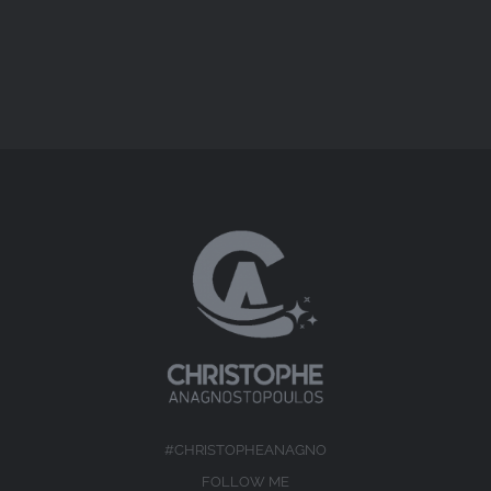
#CHRISTOPHEANAGNO
FOLLOW ME