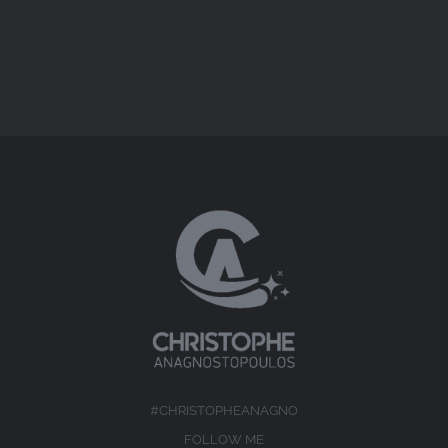
#CHRISTOPHEANAGNO
FOLLOW ME