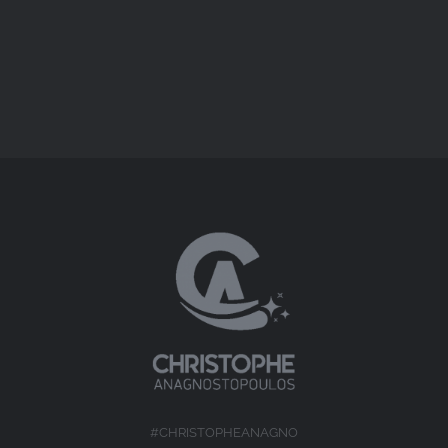
Short Docs
#CHRISTOPHEANAGNO