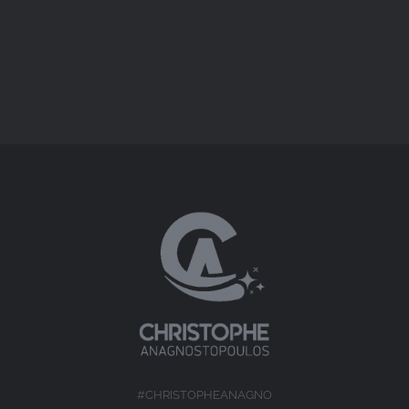
Short Docs
#CHRISTOPHEANAGNO