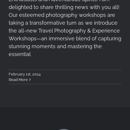
delighted to share thrilling news with you all!
Our esteemed photography workshops are
taking a transformative turn as we introduce
the all-new Travel Photography & Experience
Workshops—an immersive blend of capturing
stunning moments and mastering the
essential
February 1st, 2024
Read More