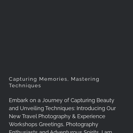
Capturing Memories,
Mastering Techniques
Capturing Memories, Mastering
Techniques
Embark on a Journey of Capturing Beauty
and Unveiling Techniques: Introducing Our
New Travel Photography & Experience
Workshops Greetings, Photography
Enthusiasts and Adventurous Spirits, I am