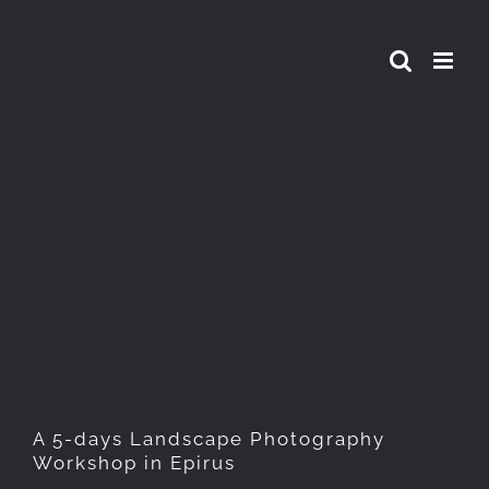
Skip
to
content
A 5-days Landscape
Photography Workshop in
Epirus
A 5-days Landscape Photography
Workshop in Epirus