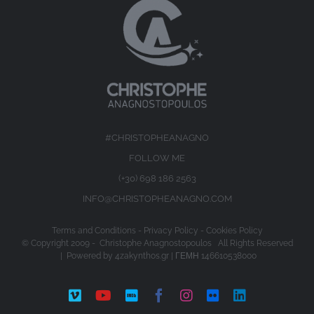
#CHRISTOPHEANAGNO
FOLLOW ME
(+30) 698 186 2563
INFO@CHRISTOPHEANAGNO.COM
Terms and Conditions
-
Privacy Policy
-
Cookies Policy
© Copyright 2009 -
Christophe Anagnostopoulos All Rights Reserved
| Powered by
4zakynthos.gr
| ΓΕΜΗ 146610538000
Vimeo
YouTube
IMDb
Facebook
Instagram
Flickr
LinkedIn