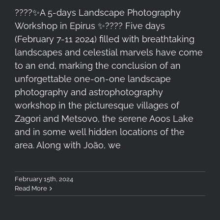
????✨A 5-days Landscape Photography
Workshop in Epirus ✨????️ Five days
(February 7-11 2024) filled with breathtaking
landscapes and celestial marvels have come
to an end, marking the conclusion of an
unforgettable one-on-one landscape
photography and astrophotography
workshop in the picturesque villages of
Zagori and Metsovo, the serene Aoos Lake
and in some well hidden locations of the
area. Along with João, we
February 15th, 2024
Read More