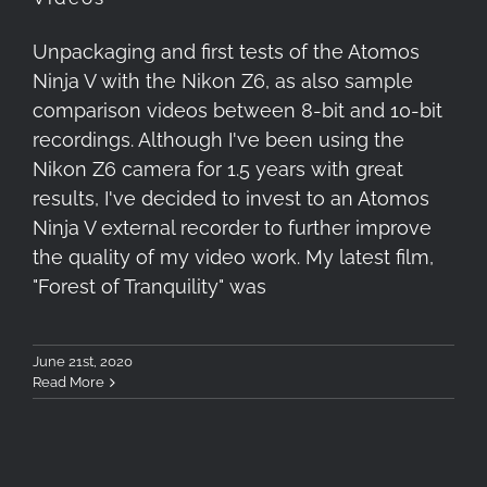
Unpackaging and first tests of the Atomos
Ninja V with the Nikon Z6, as also sample
comparison videos between 8-bit and 10-bit
recordings. Although I've been using the
Nikon Z6 camera for 1.5 years with great
results, I've decided to invest to an Atomos
Ninja V external recorder to further improve
the quality of my video work. My latest film,
"Forest of Tranquility" was
June 21st, 2020
Read More