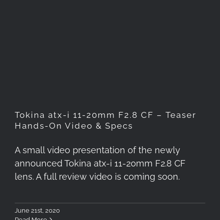
Tokina atx-i 11-20mm F2.8 CF
– Teaser Hands-On Video &
Specs
Tokina atx-i 11-20mm F2.8 CF – Teaser
Hands-On Video & Specs
A small video presentation of the newly
announced Tokina atx-i 11-20mm F2.8 CF
lens. A full review video is coming soon.
June 21st, 2020
Read More