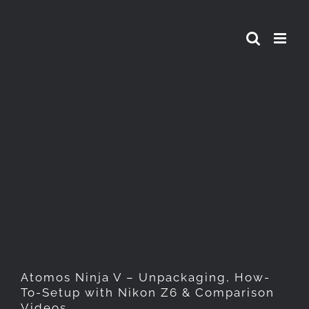
Skip
to
content
Atomos Ninja V –
Unpackaging, How-To-Setup
with Nikon Z6 & Comparison
Videos
Atomos Ninja V – Unpackaging, How-
To-Setup with Nikon Z6 & Comparison
Videos