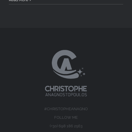
#CHRISTOPHEANAGNO
FOLLOW ME
(+30) 698 186 2563