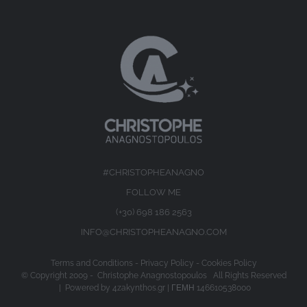
#CHRISTOPHEANAGNO
FOLLOW ME
(+30) 698 186 2563
INFO@CHRISTOPHEANAGNO.COM
Terms and Conditions
-
Privacy Policy
-
Cookies Policy
© Copyright 2009 -
Christophe Anagnostopoulos All Rights Reserved
| Powered by
4zakynthos.gr
| ΓΕΜΗ 146610538000