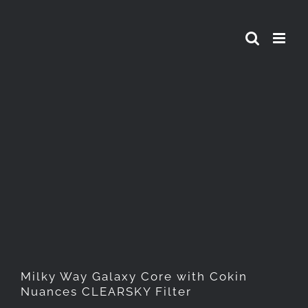
Skip
to
content
Milky Way Galaxy Core with
Cokin Nuances CLEARSKY
Filter
Milky Way Galaxy Core with Cokin
Nuances CLEARSKY Filter