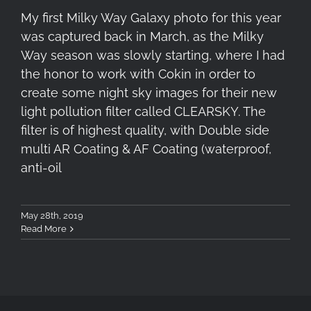
My first Milky Way Galaxy photo for this year
was captured back in March, as the Milky
Way season was slowly starting, where I had
the honor to work with Cokin in order to
create some night sky images for their new
light pollution filter called CLEARSKY. The
filter is of highest quality, with Double side
multi AR Coating & AF Coating (waterproof,
anti-oil
May 28th, 2019
Read More