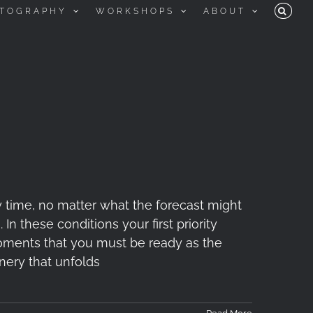
TOGRAPHY
WORKSHOPS
ABOUT
 time, no matter what the forecast might
In these conditions your first priority
 moments that you must be ready as the
nery that unfolds