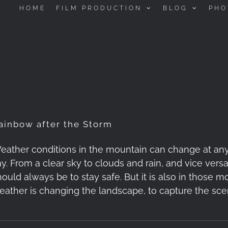
HOME
FILM PRODUCTION
BLOG
PHO
ainbow after the Storm
eather conditions in the mountain can change at any
y. From a clear sky to clouds and rain, and vice versa. 
hould always be to stay safe. But it is also in those
eather is changing the landscape, to capture the sce