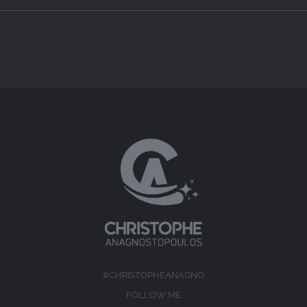
#CHRISTOPHEANAGNO
FOLLOW ME