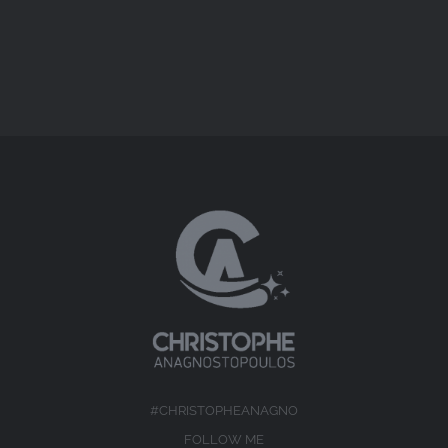
#CHRISTOPHEANAGNO
FOLLOW ME