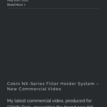
May 26th, 2021
Read More
Cokin NX-Series Filter
Holder System – New
Commercial Video
Cokin NX-Series Filter Holder System –
New Commercial Video
My latest commercial video, produced for