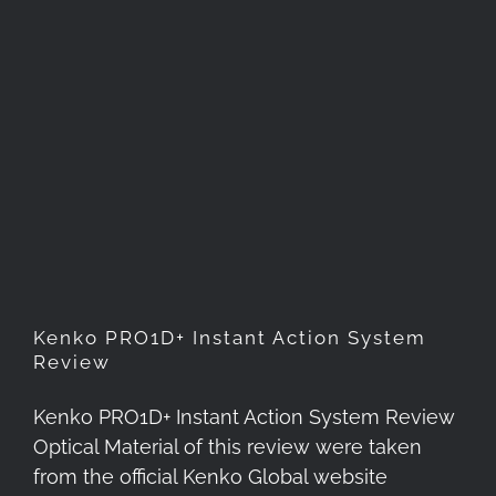
Kenko PRO1D+ Instant Action
System Review
Kenko PRO1D+ Instant Action System
Review
Kenko PRO1D+ Instant Action System Review
Optical Material of this review were taken
from the official Kenko Global website