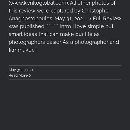
(www.kenkoglobal.com). All other photos of
this review were captured by Christophe
Anagnostopoulos. May 31, 2021 -> Full Review
was published. *** *** Intro I love simple but
smart ideas that can make our life as
photographers easier. As a photographer and
filmmaker, I
May 31st, 2021
Read More
From a Thought, to a