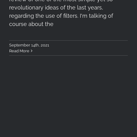
revolutionary ideas of the last years,
regarding the use of filters. I'm talking of
course about the
September 14th, 2021
Read More
Kenko MC Twilight Red &
Blue Filters Mini Review