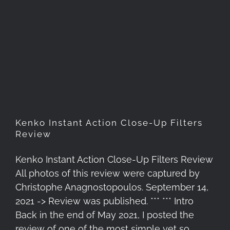
Kenko Instant Action Close-
Up Filters Review
Kenko Instant Action Close-Up Filters
Review
Kenko Instant Action Close-Up Filters Review
All photos of this review were captured by
Christophe Anagnostopoulos. September 14,
2021 -> Review was published. *** *** Intro
Back in the end of May 2021, I posted the
review of one of the most simple yet so