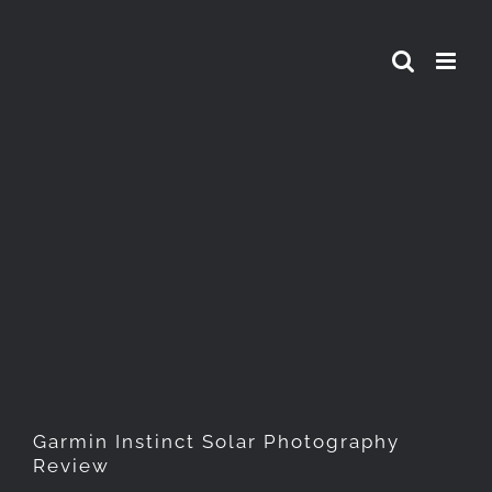
Skip
to
content
Garmin Instinct Solar
Photography Review
Garmin Instinct Solar Photography
Review