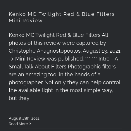
Kenko MC Twilight Red & Blue Filters
Mini Review
Kenko MC Twilight Red & Blue Filters All
photos of this review were captured by
Christophe Anagnostopoulos. August 13, 2021
-> Mini Review was published. *** *** Intro - A
Small Talk About Filters Photographic filters
are an amazing tool in the hands of a
photographer. Not only they can help control
the available light in the most simple way,
but they
August 13th, 2021
Read More