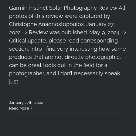
Garmin Instinct Solar Photography Review All
photos of this review were captured by
Christophe Anagnostopoulos. January 27,
2022 -> Review was published. May 9, 2024 ->
Critical update, please read corresponding
section. Intro I find very interesting how some
products that are not directly photographic,
can be great tools out in the field for a
photographer, and I don’t necessarily speak
just
January 27th, 2022
Read More