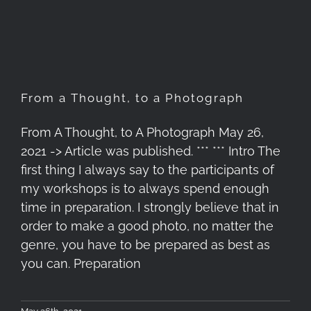
Photograph
From a Thought, to a Photograph
From A Thought, to A Photograph May 26,
2021 -> Article was published. *** *** Intro The
first thing I always say to the participants of
my workshops is to always spend enough
time in preparation. I strongly believe that in
order to make a good photo, no matter the
genre, you have to be prepared as best as
you can. Preparation