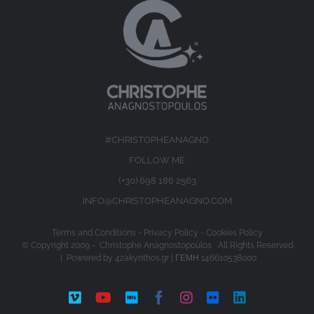
#CHRISTOPHEANAGNO
FOLLOW ME
(+30) 698 186 2563
INFO@CHRISTOPHEANAGNO.COM
Terms and Conditions
-
Privacy Policy
-
Cookies Policy
© Copyright 2009 -
Christophe Anagnostopoulos All Rights Reserved
| Powered by
4zakynthos.gr
| ΓΕΜΗ 146610538000
Vimeo
YouTube
IMDb
Facebook
Instagram
Flickr
LinkedIn