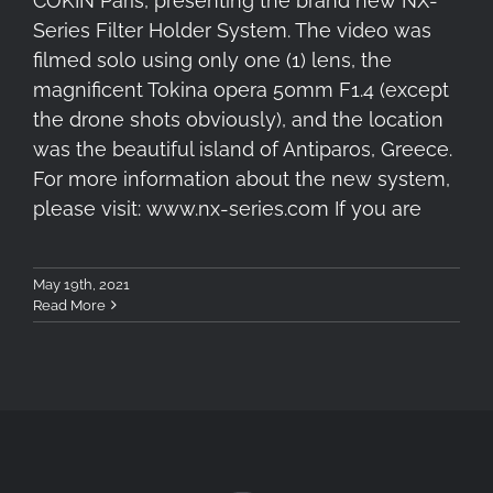
COKIN Paris, presenting the brand new NX-
Series Filter Holder System. The video was
filmed solo using only one (1) lens, the
magnificent Tokina opera 50mm F1.4 (except
the drone shots obviously), and the location
was the beautiful island of Antiparos, Greece.
For more information about the new system,
please visit: www.nx-series.com If you are
May 19th, 2021
Read More