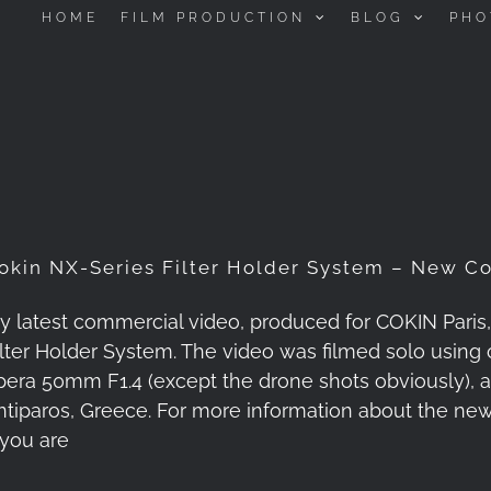
HOME
FILM PRODUCTION
BLOG
PHO
okin NX-Series Filter Holder System – New C
y latest commercial video, produced for COKIN Paris
ilter Holder System. The video was filmed solo using o
pera 50mm F1.4 (except the drone shots obviously), an
ntiparos, Greece. For more information about the new
 you are