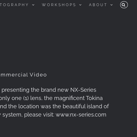
TOGRAPHY
WORKSHOPS
ABOUT
ommercial Video
, presenting the brand new NX-Series
nly one (1) lens, the magnificent Tokina
d the location was the beautiful island of
 system, please visit: www.nx-series.com