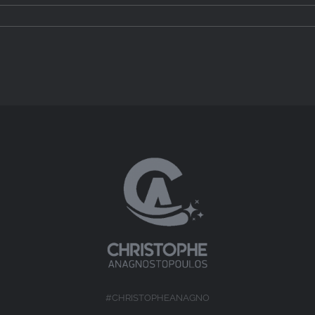
#CHRISTOPHEANAGNO