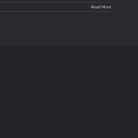
Read More