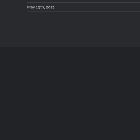
May 19th, 2021