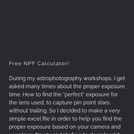
Free NPF Calculator!
Free NPF Calculator!
During my astrophotography workshops, I get
asked many times about the proper exposure
time. How to find the "perfect" exposure for
the lens used, to capture pin point stars,
without trailing. So I decided to make a very
simple excel file in order to help you find the
proper exposure based on your camera and