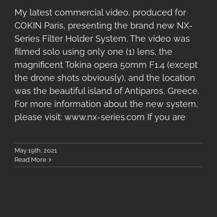
My latest commercial video, produced for
COKIN Paris, presenting the brand new NX-
Series Filter Holder System. The video was
filmed solo using only one (1) lens, the
magnificent Tokina opera 50mm F1.4 (except
the drone shots obviously), and the location
was the beautiful island of Antiparos, Greece.
For more information about the new system,
please visit: www.nx-series.com If you are
May 19th, 2021
Read More