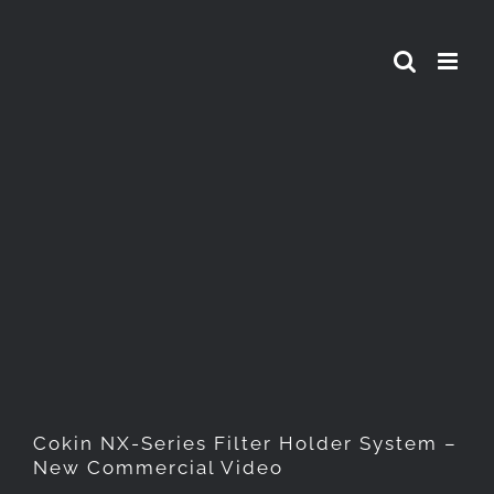
Skip
to
content
Cokin NX-Series Filter
Holder System – New
Commercial Video
Cokin NX-Series Filter Holder System –
New Commercial Video