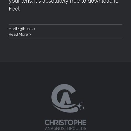
your lens. It's absolutely free to download it.
Feel
April 13th, 2021
Read More