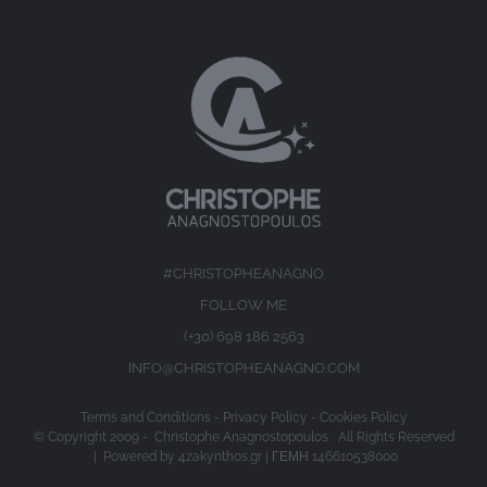
#CHRISTOPHEANAGNO
FOLLOW ME
(+30) 698 186 2563
INFO@CHRISTOPHEANAGNO.COM
Terms and Conditions
-
Privacy Policy
-
Cookies Policy
© Copyright 2009 -
Christophe Anagnostopoulos All Rights Reserved
| Powered by
4zakynthos.gr
| ΓΕΜΗ 146610538000