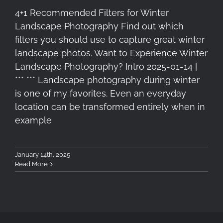
4+1 Recommended Filters for Winter
Landscape Photography Find out which
filters you should use to capture great winter
landscape photos. Want to Experience Winter
Landscape Photography? Intro 2025-01-14 |
*** *** Landscape photography during winter
is one of my favorites. Even an everyday
location can be transformed entirely when in
example
January 14th, 2025
Read More