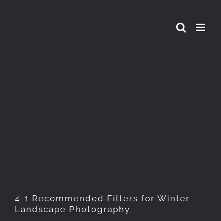
Skip
to
content
4+1 Recommended Filters for
Winter Landscape
Photography
4+1 Recommended Filters for Winter
Landscape Photography